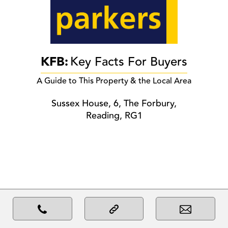
KFB:
Key Facts For Buyers
A Guide to This Property & the Local Area
Sussex House, 6, The Forbury,
Reading, RG1