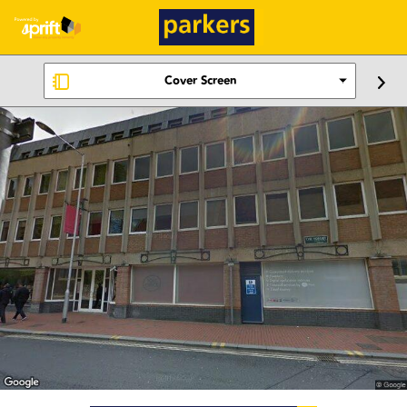
Cover Screen