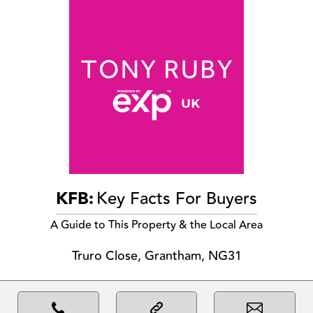
KFB:
Key Facts For Buyers
A Guide to This Property & the Local Area
Truro Close, Grantham, NG31