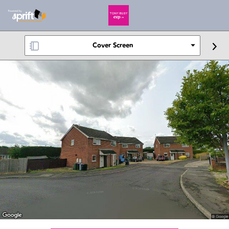
Cover Screen