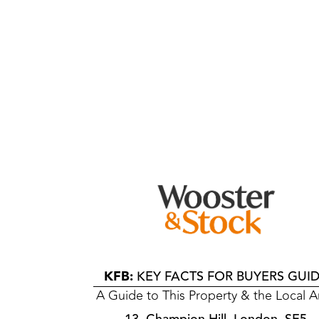
KFB:
KEY FACTS FOR BUYERS GUI
A Guide to This Property & the Local A
13, Champion Hill, London, SE5