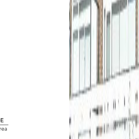
DE
rea