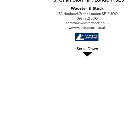
Wooster & Stock
17A Nunhead Green London SE15 3QQ
020 7952 0595
gemma@woosterstock.co.uk
www.woosterstock.co.uk
Scroll Down