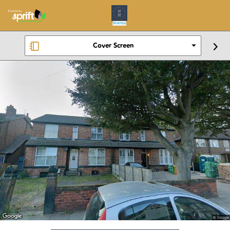
Cover Screen