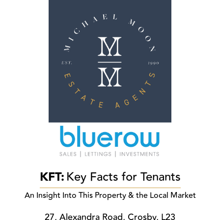
KFT:
Key Facts for Tenants
An Insight Into This Property & the Local Market
27, Alexandra Road, Crosby, L23