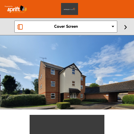
Cover Screen