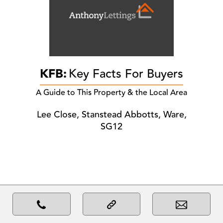
KFB:
Key Facts For Buyers
A Guide to This Property & the Local Area
Lee Close, Stanstead Abbotts, Ware,
SG12