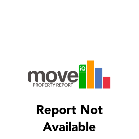
Report Not
Available