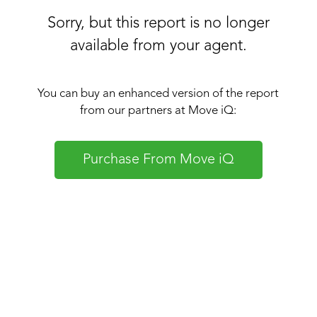
Sorry, but this report is no longer
available from your agent.
You can buy an enhanced version of the report
from our partners at Move iQ:
Purchase From Move iQ