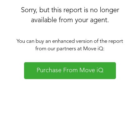
Sorry, but this report is no longer
available from your agent.
You can buy an enhanced version of the report
from our partners at Move iQ:
Purchase From Move iQ