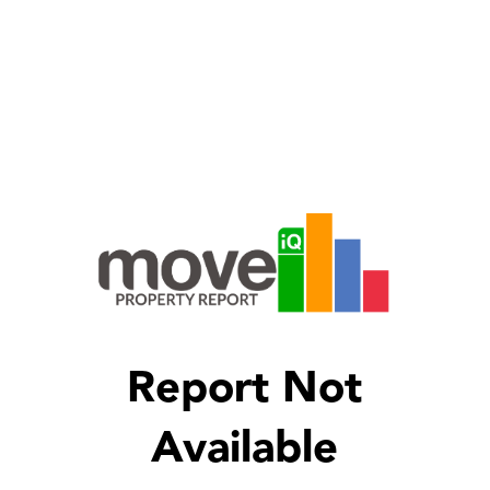
Report Not
Available