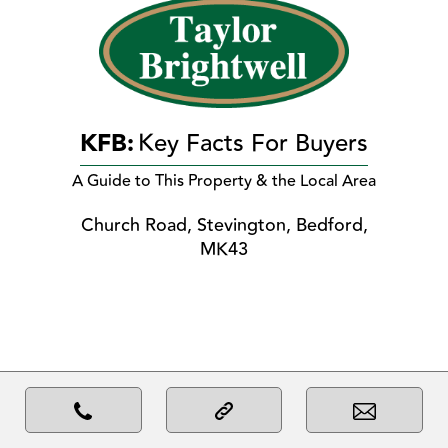
KFB:
Key Facts For Buyers
A Guide to This Property & the Local Area
Church Road, Stevington, Bedford,
MK43