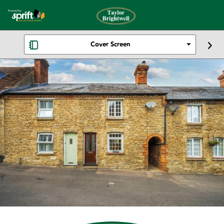
Cover Screen