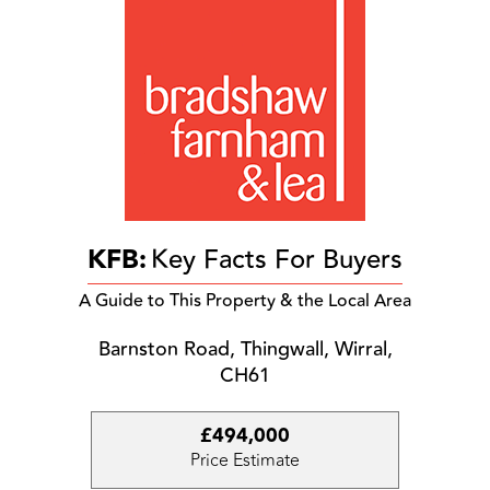
KFB:
Key Facts For Buyers
A Guide to This Property & the Local Area
Barnston Road, Thingwall, Wirral,
CH61
£494,000
Price Estimate