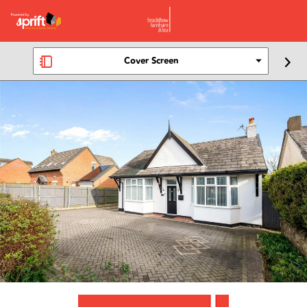
Cover Screen