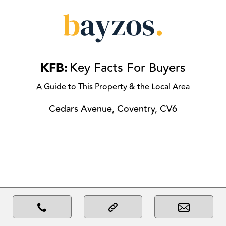
KFB:
Key Facts For Buyers
A Guide to This Property & the Local Area
Cedars Avenue, Coventry, CV6