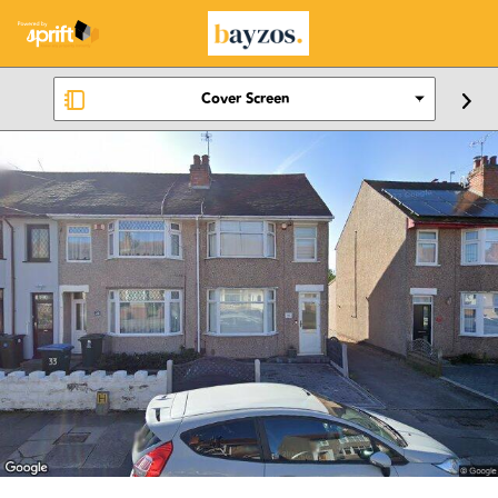
Cover Screen