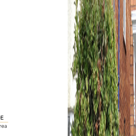
DE
rea