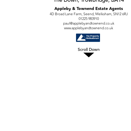
Appleby & Townend Estate Agents
4D Broad Lane Farm, Seend, Melksham, SN12 6RJ
01225 983910
paul@applebyandtownend.co.uk
www.applebyandtownend.co.uk
Scroll Down