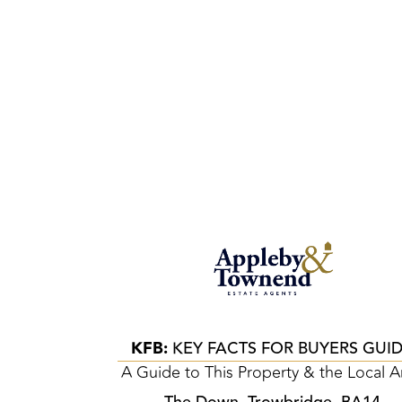
KFB:
KEY FACTS FOR BUYERS GUI
A Guide to This Property & the Local A
The Down, Trowbridge, BA14