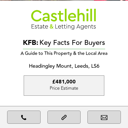
KFB:
Key Facts For Buyers
A Guide to This Property & the Local Area
Headingley Mount, Leeds, LS6
£481,000
Price Estimate