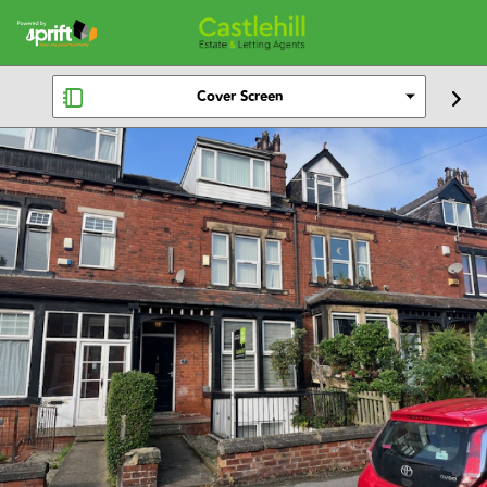
Cover Screen