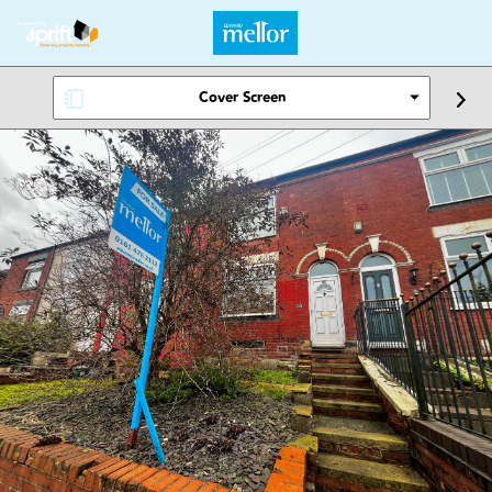
Cover Screen