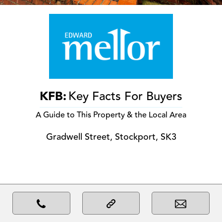
KFB:
Key Facts For Buyers
A Guide to This Property & the Local Area
Gradwell Street, Stockport, SK3