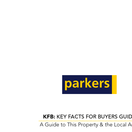
KFB:
KEY FACTS FOR BUYERS GUI
A Guide to This Property & the Local A