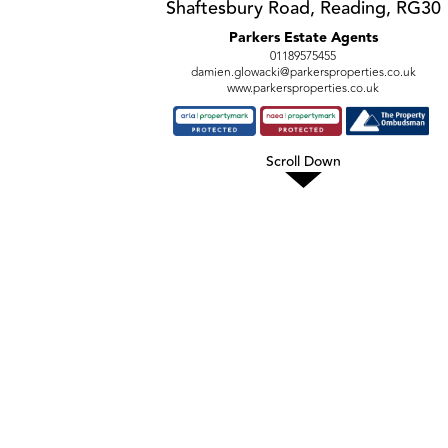
Shaftesbury Road, Reading, RG30
Parkers Estate Agents
01189575455
damien.glowacki@parkersproperties.co.uk
www.parkersproperties.co.uk
Scroll Down