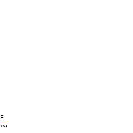
DE
rea