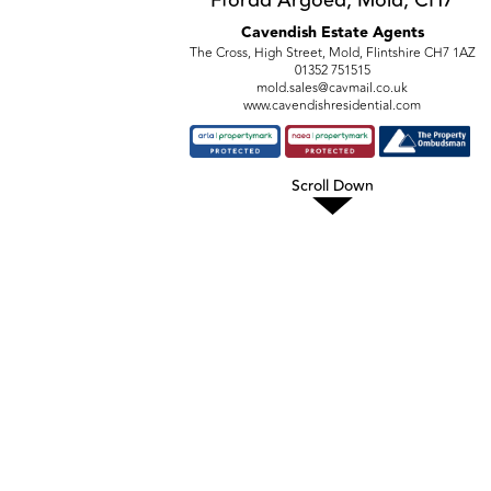
Cavendish Estate Agents
The Cross, High Street, Mold, Flintshire CH7 1AZ
01352 751515
mold.sales@cavmail.co.uk
www.cavendishresidential.com
Scroll Down