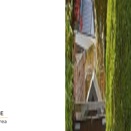
DE
rea