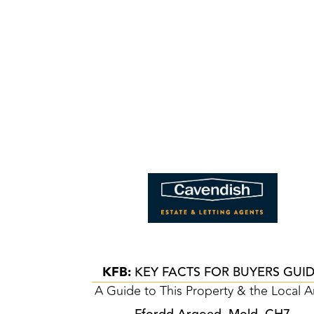
KFB:
KEY FACTS FOR BUYERS GUI
A Guide to This Property & the Local A
Ffordd Argoed, Mold, CH7