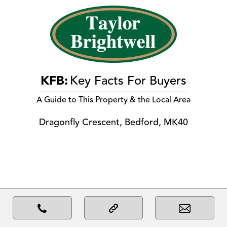
KFB:
Key Facts For Buyers
A Guide to This Property & the Local Area
Dragonfly Crescent, Bedford, MK40