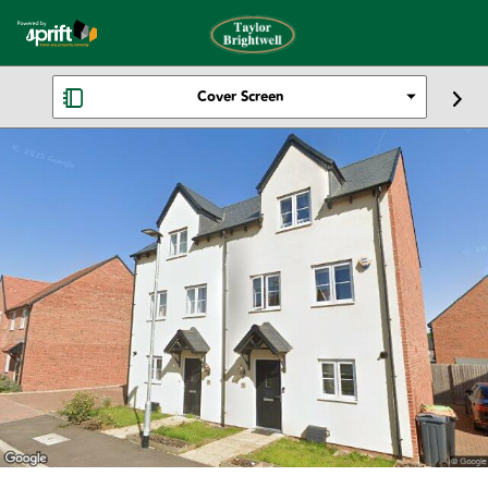
Cover Screen