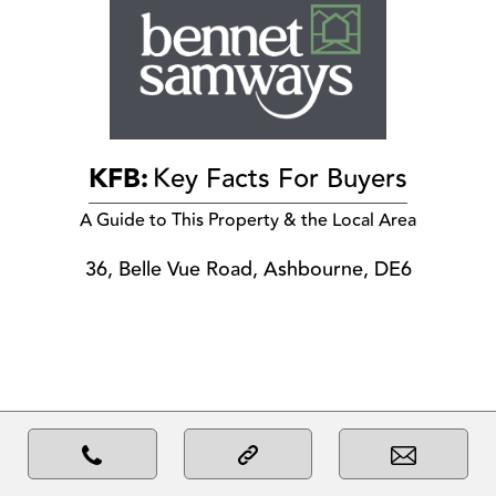
KFB:
Key Facts For Buyers
A Guide to This Property & the Local Area
36, Belle Vue Road, Ashbourne, DE6