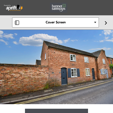
Cover Screen