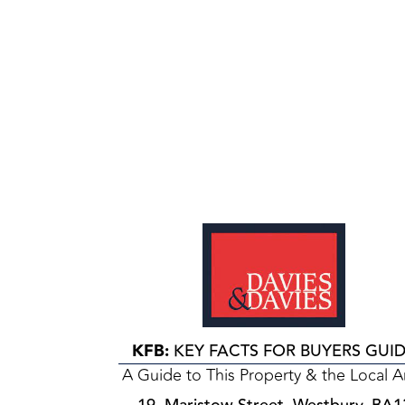
KFB:
KEY FACTS FOR BUYERS GUI
A Guide to This Property & the Local A
19, Maristow Street, Westbury, BA1