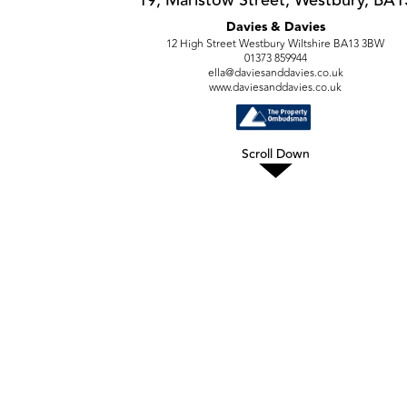
Davies & Davies
12 High Street Westbury Wiltshire BA13 3BW
01373 859944
ella@daviesanddavies.co.uk
www.daviesanddavies.co.uk
Scroll Down