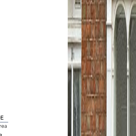
DE
rea
3