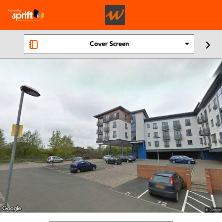
Cover Screen