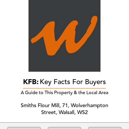
KFB:
Key Facts For Buyers
A Guide to This Property & the Local Area
Smiths Flour Mill, 71, Wolverhampton
Street, Walsall, WS2