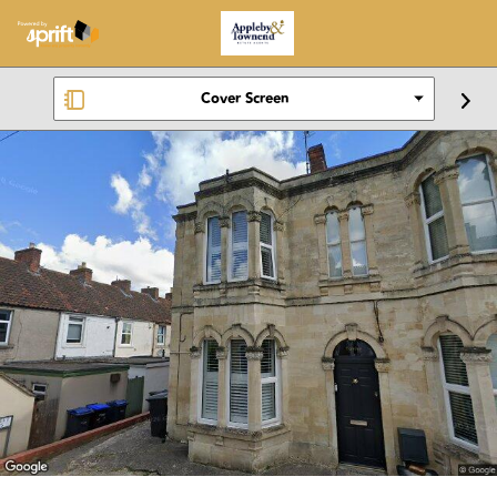
Cover Screen