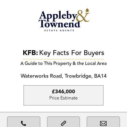
KFB:
Key Facts For Buyers
A Guide to This Property & the Local Area
Waterworks Road, Trowbridge, BA14
£346,000
Price Estimate