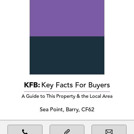
KFB:
Key Facts For Buyers
A Guide to This Property & the Local Area
Sea Point, Barry, CF62