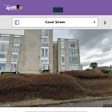
Cover Screen