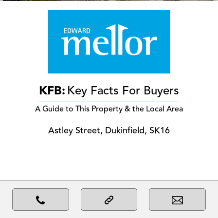
KFB:
Key Facts For Buyers
A Guide to This Property & the Local Area
Astley Street, Dukinfield, SK16