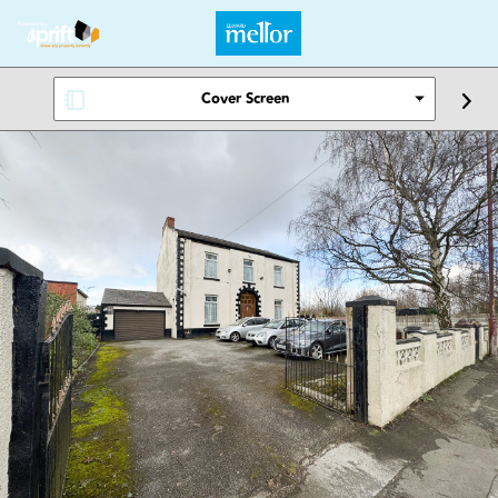
Cover Screen