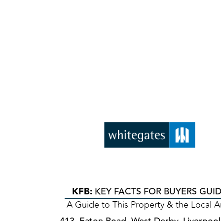
KFB:
KEY FACTS FOR BUYERS GUI
A Guide to This Property & the Local A
413, Eaton Road, West Derby, Liverpool