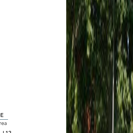
DE
rea
, L12