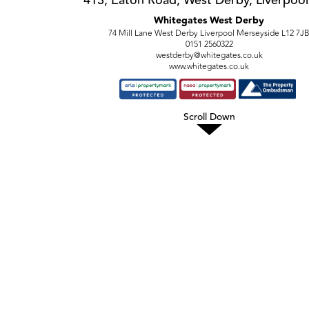
Whitegates West Derby
74 Mill Lane West Derby Liverpool Merseyside L12 7J
0151 2560322
westderby@whitegates.co.uk
www.whitegates.co.uk
Scroll Down