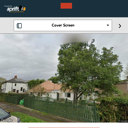
Cover Screen