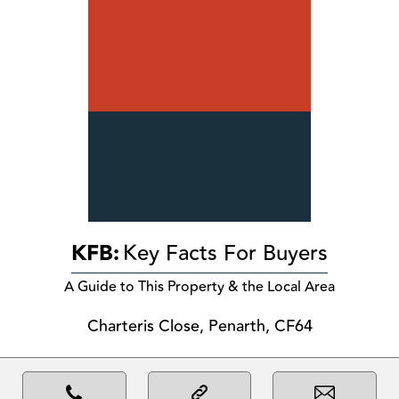
KFB:
Key Facts For Buyers
A Guide to This Property & the Local Area
Charteris Close, Penarth, CF64