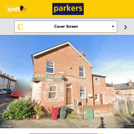
Cover Screen