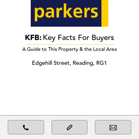
KFB:
Key Facts For Buyers
A Guide to This Property & the Local Area
Edgehill Street, Reading, RG1