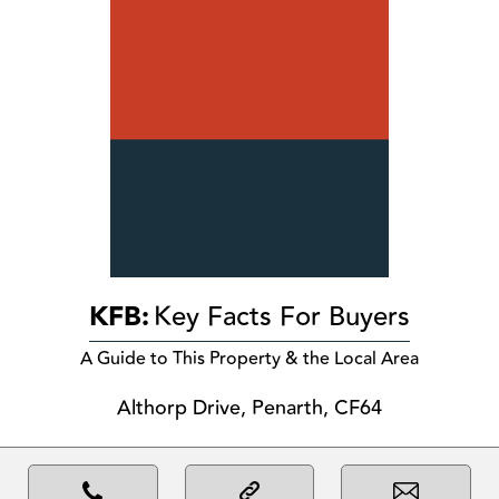
KFB:
Key Facts For Buyers
A Guide to This Property & the Local Area
Althorp Drive, Penarth, CF64