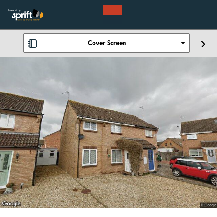
Cover Screen