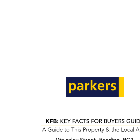
KFB:
KEY FACTS FOR BUYERS GUI
A Guide to This Property & the Local A
Wolseley Street, Reading, RG1