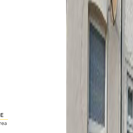
DE
rea