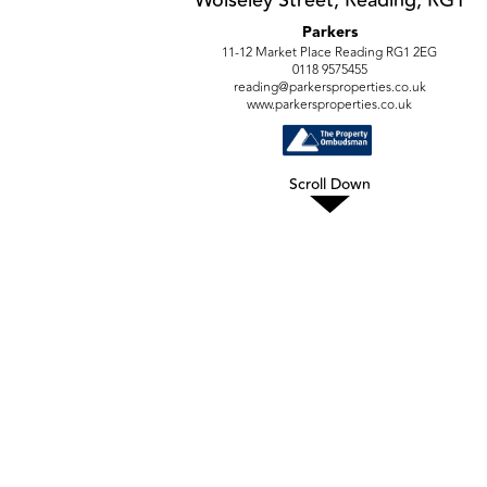
Parkers
11-12 Market Place Reading RG1 2EG
0118 9575455
reading@parkersproperties.co.uk
www.parkersproperties.co.uk
Scroll Down