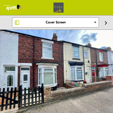
Cover Screen