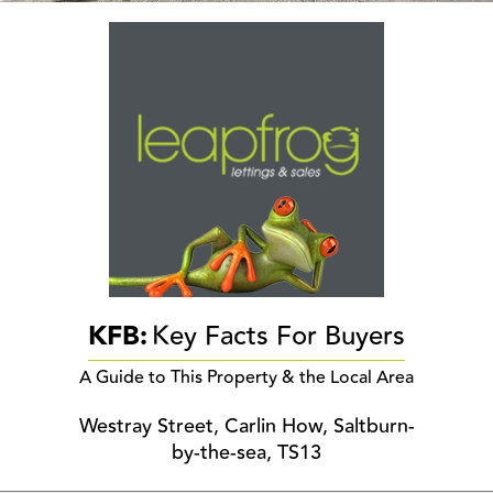
KFB:
Key Facts For Buyers
A Guide to This Property & the Local Area
Westray Street, Carlin How, Saltburn-
by-the-sea, TS13