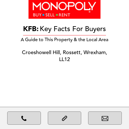
KFB:
Key Facts For Buyers
A Guide to This Property & the Local Area
Croeshowell Hill, Rossett, Wrexham,
LL12