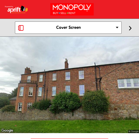
Cover Screen