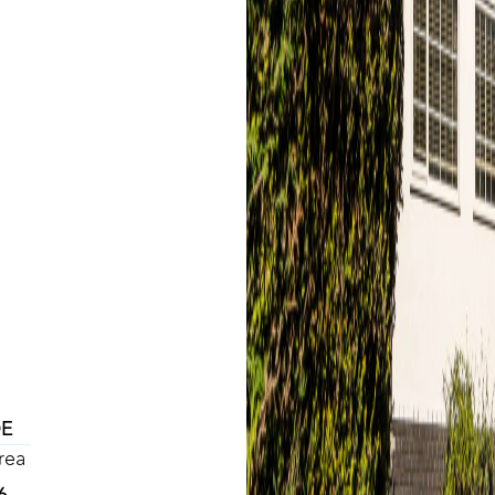
DE
rea
6