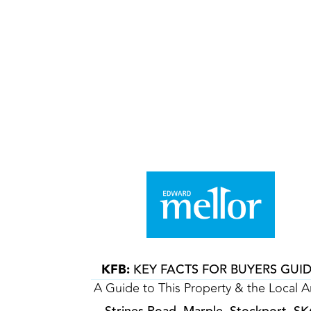
KFB:
KEY FACTS FOR BUYERS GUI
A Guide to This Property & the Local A
Strines Road, Marple, Stockport, SK