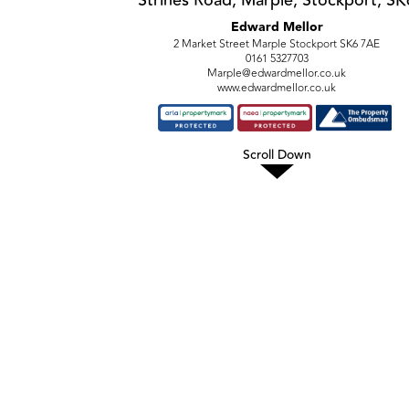
Edward Mellor
2 Market Street Marple Stockport SK6 7AE
0161 5327703
Marple@edwardmellor.co.uk
www.edwardmellor.co.uk
Scroll Down