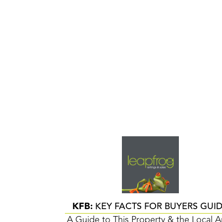
KFB:
KEY FACTS FOR BUYERS GUI
A Guide to This Property & the Local A