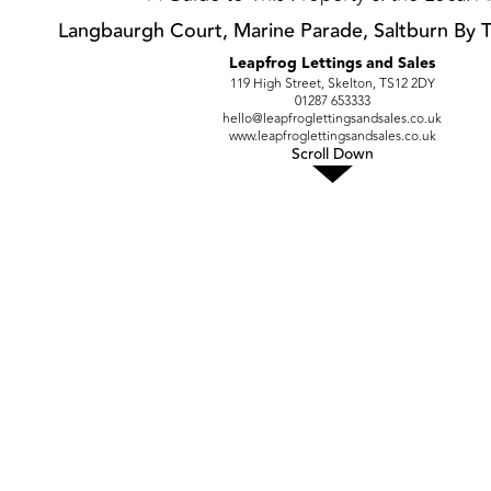
Langbaurgh Court, Marine Parade, Saltburn By 
Leapfrog Lettings and Sales
119 High Street, Skelton, TS12 2DY
01287 653333
hello@leapfroglettingsandsales.co.uk
www.leapfroglettingsandsales.co.uk
Scroll Down