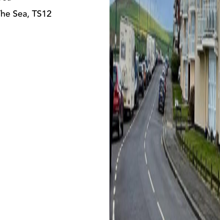
The Sea, TS12