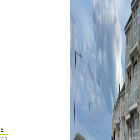
DE
rea