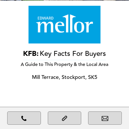
KFB:
Key Facts For Buyers
A Guide to This Property & the Local Area
Mill Terrace, Stockport, SK5