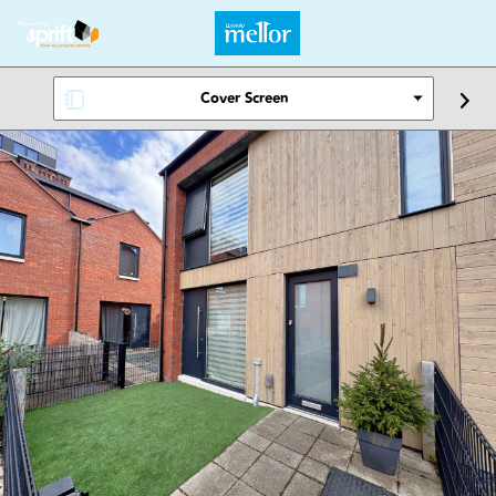
Cover Screen