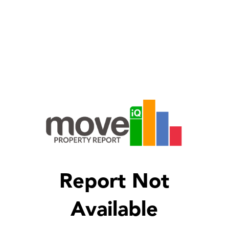
Report Not
Available