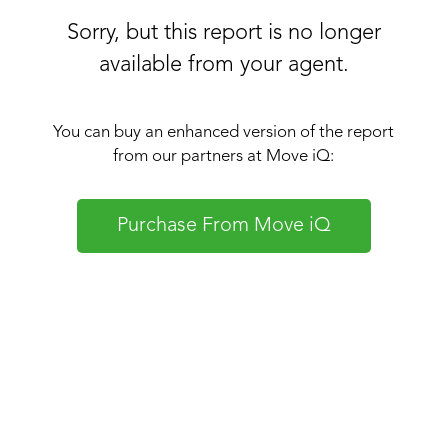
Sorry, but this report is no longer
available from your agent.
You can buy an enhanced version of the report
from our partners at Move iQ:
Purchase From Move iQ