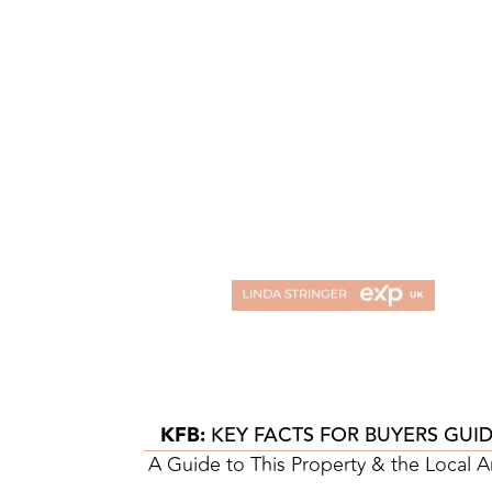
KFB:
KEY FACTS FOR BUYERS GUI
A Guide to This Property & the Local A