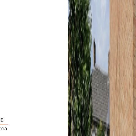
DE
rea