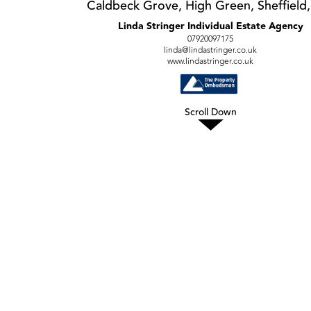
Caldbeck Grove, High Green, Sheffield,
Linda Stringer Individual Estate Agency
07920097175
linda@lindastringer.co.uk
www.lindastringer.co.uk
Scroll Down