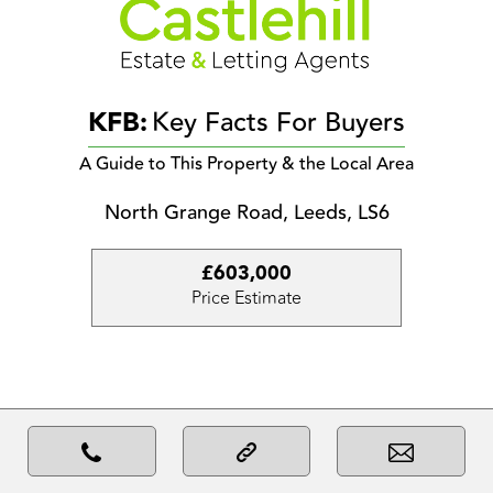
KFB:
Key Facts For Buyers
A Guide to This Property & the Local Area
North Grange Road, Leeds, LS6
£603,000
Price Estimate