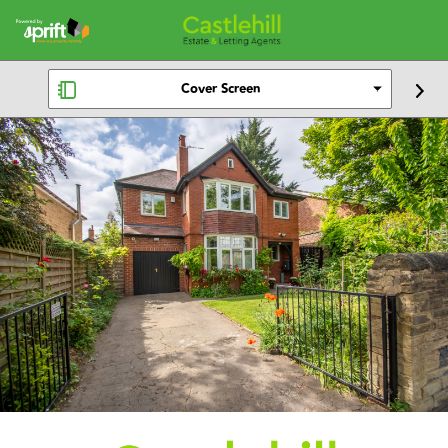
Cover Screen