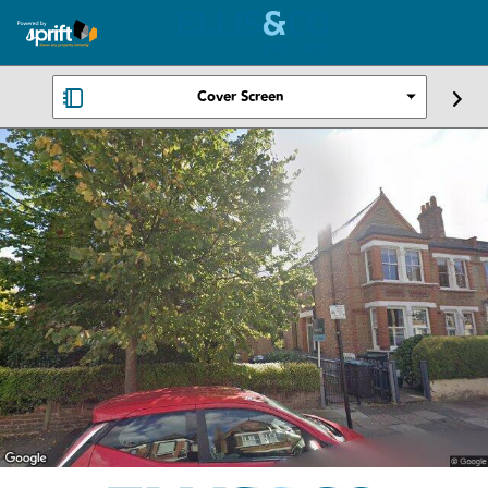
Cover Screen