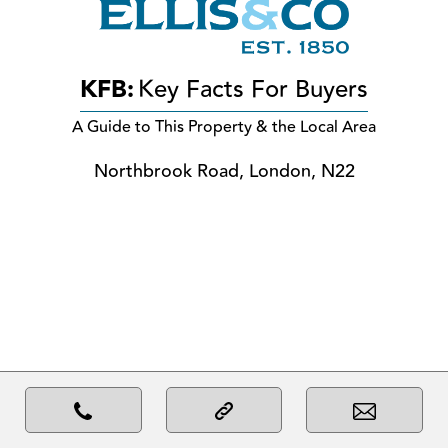
KFB:
Key Facts For Buyers
A Guide to This Property & the Local Area
Northbrook Road, London, N22