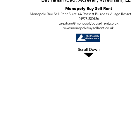
Monopoly Buy Sell Rent
Monopoly Buy Sell Rent Suite 4A Rossett Business Village Rosse
01978 800186
wrexham@monopolybuysellrent.co.uk
www.monopolybuysellrent.co.uk
Scroll Down