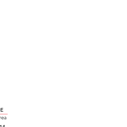
DE
rea
L14