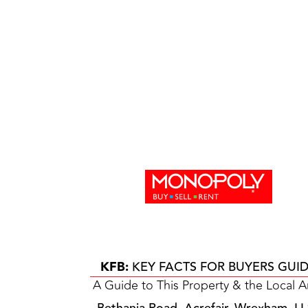
KFB:
KEY FACTS FOR BUYERS GUI
A Guide to This Property & the Local A
Bethania Road, Acrefair, Wrexham, L