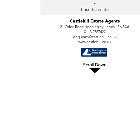
-
Price Estimate
Castlehill Estate Agents
21 Otley Road Headingley Leeds LS6 3AA
0113 2787427
enquiries@castlehill.co.uk
www.castlehill.co.uk
Scroll Down