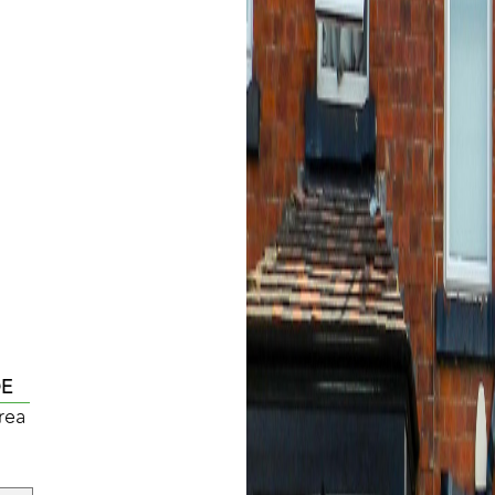
DE
rea