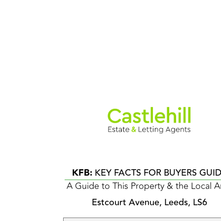
KFB:
KEY FACTS FOR BUYERS GUI
A Guide to This Property & the Local A
Estcourt Avenue, Leeds, LS6