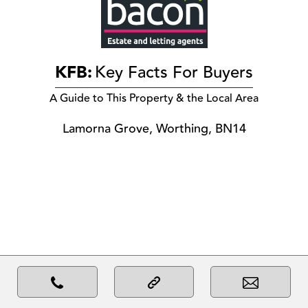
KFB:
Key Facts For Buyers
A Guide to This Property & the Local Area
Lamorna Grove, Worthing, BN14