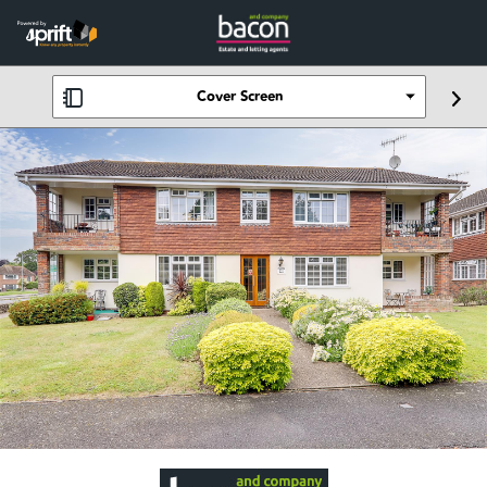
Cover Screen