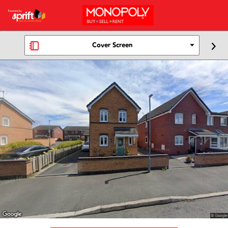
Cover Screen