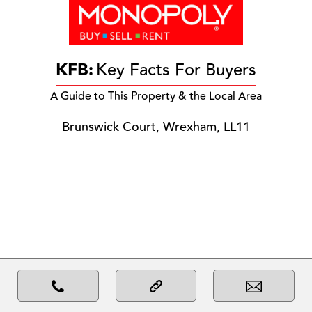
KFB:
Key Facts For Buyers
A Guide to This Property & the Local Area
Brunswick Court, Wrexham, LL11