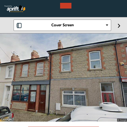
Cover Screen