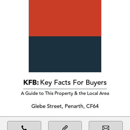
KFB:
Key Facts For Buyers
A Guide to This Property & the Local Area
Glebe Street, Penarth, CF64