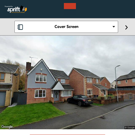
Cover Screen