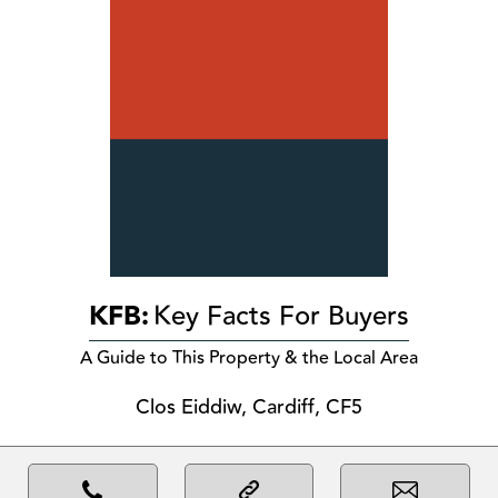
KFB:
Key Facts For Buyers
A Guide to This Property & the Local Area
Clos Eiddiw, Cardiff, CF5