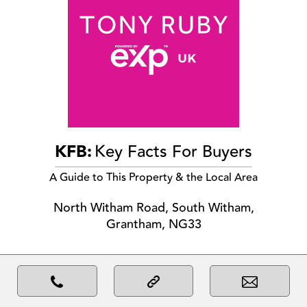
KFB:
Key Facts For Buyers
A Guide to This Property & the Local Area
North Witham Road, South Witham,
Grantham, NG33