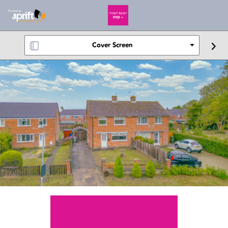
Cover Screen