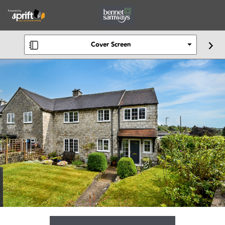
Cover Screen