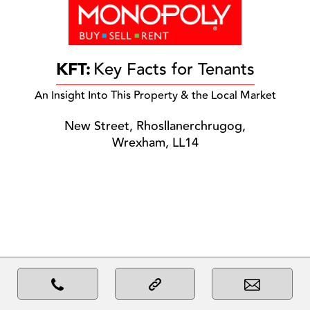
KFT:
Key Facts for Tenants
An Insight Into This Property & the Local Market
New Street, Rhosllanerchrugog,
Wrexham, LL14