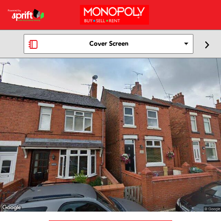
Cover Screen