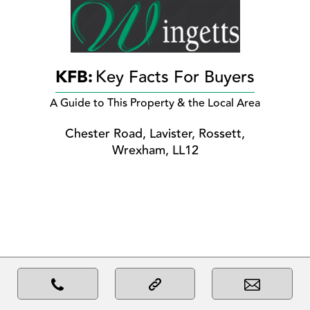
KFB:
Key Facts For Buyers
A Guide to This Property & the Local Area
Chester Road, Lavister, Rossett,
Wrexham, LL12