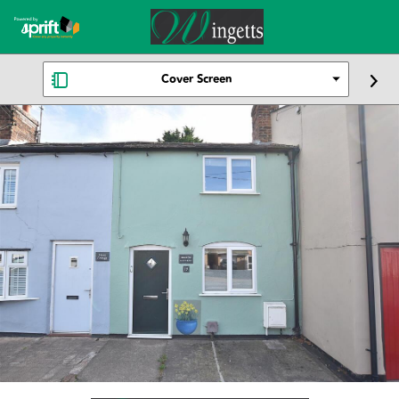
Cover Screen