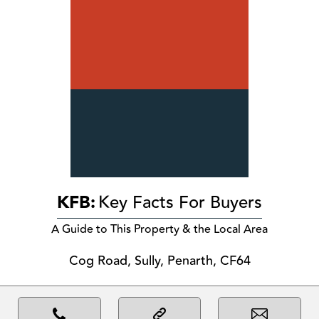
KFB:
Key Facts For Buyers
A Guide to This Property & the Local Area
Cog Road, Sully, Penarth, CF64