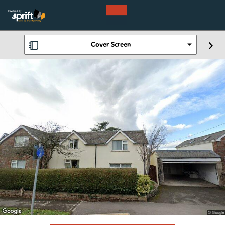
Cover Screen