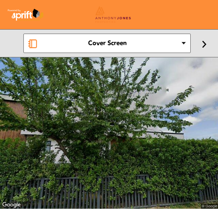
Cover Screen