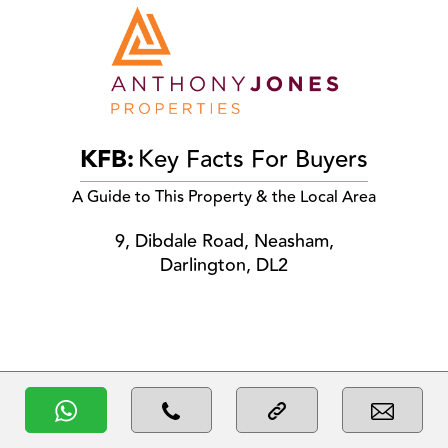
KFB:
Key Facts For Buyers
A Guide to This Property & the Local Area
9, Dibdale Road, Neasham,
Darlington, DL2