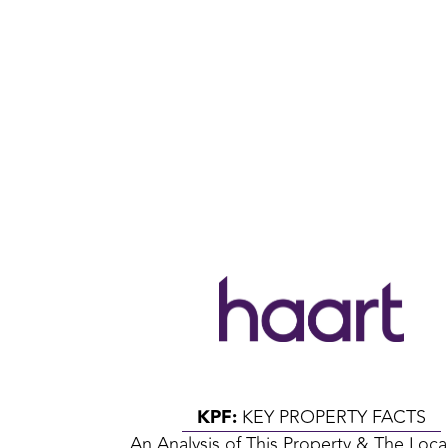
KPF:
KEY PROPERTY FACTS
An Analysis of This Property & The Loca