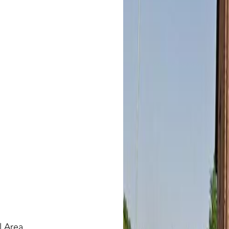
l Area