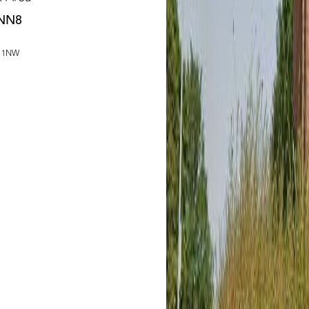
 NN8
1 1NW