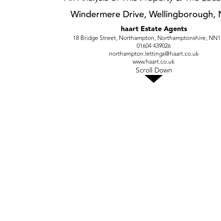
Windermere Drive, Wellingborough,
haart Estate Agents
18 Bridge Street, Northampton, Northamptonshire, NN
01604 439026
northampton.lettings@haart.co.uk
www.haart.co.uk
Scroll Down