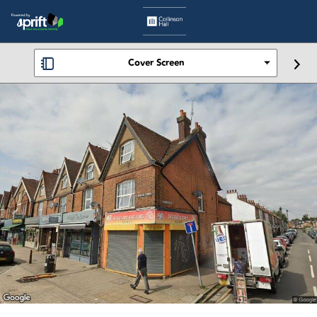
Cover Screen