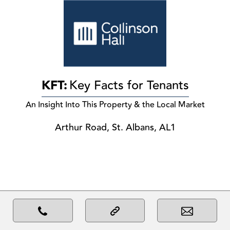
KFT:
Key Facts for Tenants
An Insight Into This Property & the Local Market
Arthur Road, St. Albans, AL1